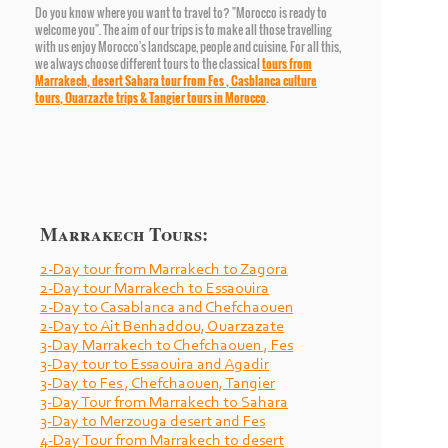
Do you know where you want to travel to? "Morocco is ready to
welcome you". The aim of our trips is to make all those travelling
with us enjoy Morocco's landscape, people and cuisine. For all this,
we always choose different tours to the classical
tours from
Marrakech,
desert Sahara tour from Fes
,
Casblanca culture
tours
,
Ouarzazte trips
&
Tangier tours
in Morocco
.
Marrakech Tours:
2-
Day tour from Marrakech to Zagora
2-
Day tour Marrakech to Essaouira
2-
Day to Casablanca and Chefchaouen
2-
Day to Ait Benhaddou, Ouarzazate
3-
Day Marrakech to Chefchaouen , Fes
3-
Day tour to Essaouira and Agadir
3-
Day to Fes , Chefchaouen, Tangier
3-
Day Tour from Marrakech to Sahara
3-
Day to Merzouga desert and Fes
4-
Day Tour from Marrakech to desert