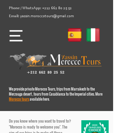
Phone / WhatsApp:
+212 662 80 25 52
Email:
yassin.moroccotours@gmail.com
We provide private Morocco Tours, trips from Marrakech to the
Merzouga desert , tours from Casablanca to the Imperial cities. More
Morocco tours
available here.
Do you know where you want to travel to?
"Morocco is ready to welcome you". The
aim of our trips is to make all those