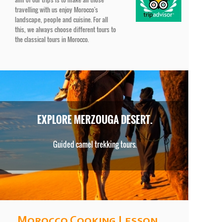
travelling with us enjoy Morocco's
landscape, people and cuisine. For all
this, we always choose different tours to
the classical tours in Morocco.
EXPLORE MERZOUGA DESERT.
Guided camel trekking tours.
Morocco Cooking Lesson