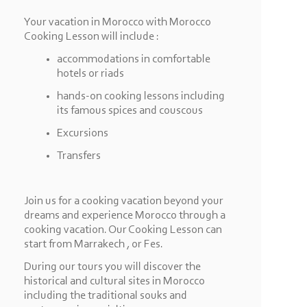
Your vacation in Morocco with Morocco
Cooking Lesson will include :
accommodations in comfortable
hotels or riads
hands-
on cooking lessons including
its famous spices and couscous
Excursions
Transfers
Join us for a cooking vacation beyond your
dreams and experience Morocco through a
cooking vacation. Our Cooking Lesson can
start from Marrakech , or Fes.
During our tours you will discover the
historical and cultural sites in Morocco
including the traditional souks and