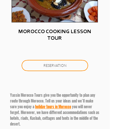
MOROCCO COOKING LESSON
TOUR
RESERVATION
Yassin Morocco Tours give you the opportunity to plan any
route through Morocco. Tell us your ideas and we’ll make
sure you enjoy a
holiday tours in Morocco
you will never
forget. Moreover, we have different accommodations such as
hotels, riads, Kasbah, cottages and tents in the middle of the
desert.