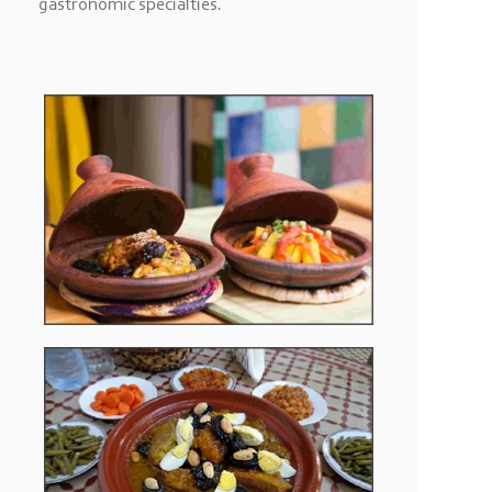
gastronomic specialties.