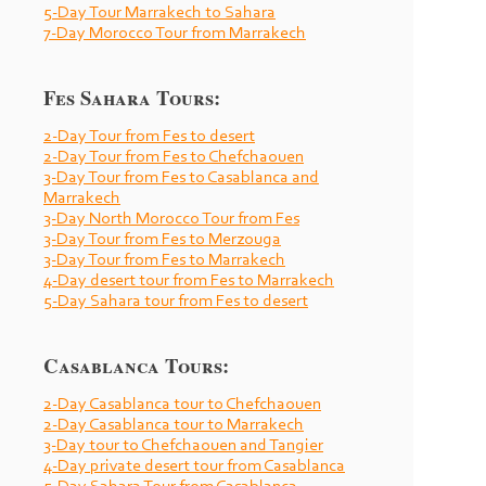
5-
Day Tour Marrakech to Sahara
7-
Day Morocco Tour from Marrakech
Fes Sahara Tours:
2-
Day Tour from Fes to desert
2-
Day Tour from Fes to Chefchaouen
3-
Day Tour from Fes to Casablanca and
Marrakech
3-
Day North Morocco Tour from Fes
3-
Day Tour from Fes to Merzouga
3-
Day Tour from Fes to Marrakech
4-
Day desert tour from Fes to Marrakech
5-
Day Sahara tour from Fes to desert
Casablanca Tours:
2-
Day Casablanca tour to Chefchaouen
2-
Day Casablanca tour to Marrakech
3-
Day tour to Chefchaouen and Tangier
4-
Day private desert tour from Casablanca