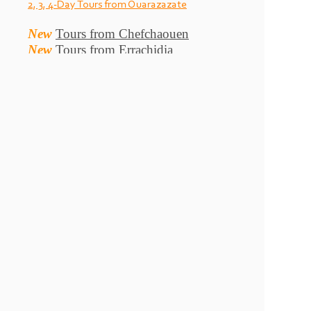
2, 3, 4-
Day Tours from Ouarazazate
New
Tours from Chefchaouen
New
Tours from Errachidia
Yassin Morocco tours , Morocco private tours , Tours from
Marrakech , Merzouga camel trekking , Morocco desert tour ,
Marrakech desert tour, Morocco Sahara tours , Morocco culture
tours, Morocco Imperial cities tour and Casablanca tours , Fes
tours, Morocco New Year Tours , Merzouga 4x4 tours