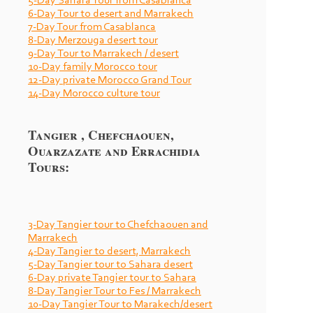
5-
Day Sahara Tour from Casablanca
6-
Day Tour to desert and Marrakech
7-
Day Tour from Casablanca
8-
Day Merzouga desert tour
9-
Day Tour to Marrakech / desert
10-
Day family Morocco tour
12-
Day private Morocco Grand Tour
14-
Day Morocco culture tour
Tangier , Chefchaouen,
Ouarzazate and Errachidia
Tours:
3-
Day Tangier tour to Chefchaouen and
Marrakech
4-
Day Tangier to desert, Marrakech
5-
Day Tangier tour to Sahara desert
6-
Day private Tangier tour to Sahara
8-
Day Tangier Tour to Fes / Marrakech
10-
Day Tangier Tour to Marakech/desert