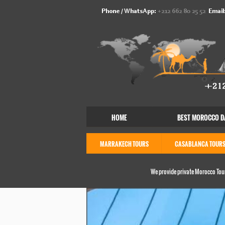
Phone / WhatsApp:
+212 662 80 25 52
Email
HOME
BEST MOROCCO D
MARRAKECH TOURS
CASABLANCA TOUR
We provide private Morocco Tour