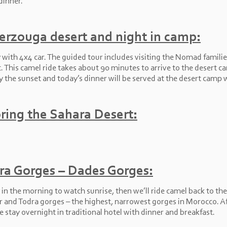
dinner.
Merzouga desert and night in camp:
ith 4x4 car. The guided tour includes visiting the Nomad families 
t. This camel ride takes about 90 minutes to arrive to the desert c
y the sunset and today’s dinner will be served at the desert camp 
ring the Sahara Desert:
ra Gorges – Dades Gorges:
in the morning to watch sunrise, then we’ll ride camel back to the
ghir and Todra gorges – the highest, narrowest gorges in Morocco. Af
e stay overnight in traditional hotel with dinner and breakfast.