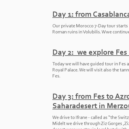
Day 1: from Casablanca
Our private Morocco 7-
Day tour starts
Roman ruins in Volubilis. Wwe continue 
Day 2: we explore Fes c
Today we will have guided tour in Fes a
Royal Palace. We will visit also the tan
Fes.
Day 3: from Fes to Azro
Saharadesert in Merzo
We drive to Ifrane -
called as “the Switz
Midelt we drive through Ziz Gorges ,Zi