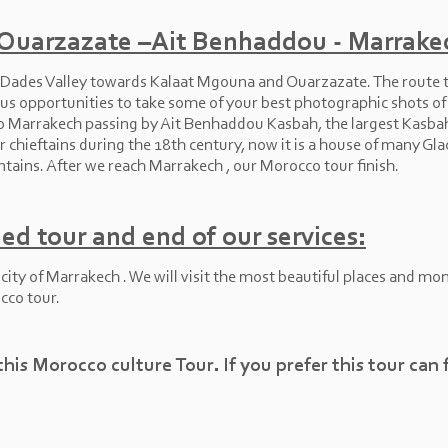
 Ouarzazate –Ait Benhaddou -
Marrake
e Dades Valley towards Kalaat Mgouna and Ouarzazate. The route t
 opportunities to take some of your best photographic shots of t
 to Marrakech passing by Ait Benhaddou Kasbah, the largest Kasba
r chieftains during the 18th century, now it is a house of many Glao
ains. After we reach Marrakech , our Morocco tour finish.
ed tour and end of our services:
r city of Marrakech . We will visit the most beautiful places and 
cco tour.
this Morocco culture Tour. If you prefer this tour can 