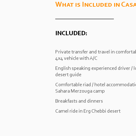
What is Included in Cas
INCLUDED:
Private transfer and travel in comforta
4x4 vehicle with A/C
English speaking experienced driver / l
desert guide
Comfortable riad / hotel accommodati
Sahara Merzouga camp
Breakfasts and dinners
Camel ride in Erg Chebbi desert