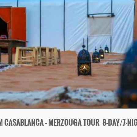
M CASABLANCA -
MERZOUGA TOUR 8-
DAY/7-
NI