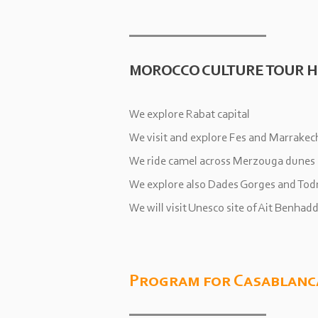
MOROCCO CULTURE TOUR H
We explore Rabat capital
We visit and explore Fes and Marrakec
We ride camel across Merzouga dunes
We explore also Dades Gorges and Tod
We will visit Unesco site of Ait Benhad
Program for Casablanc