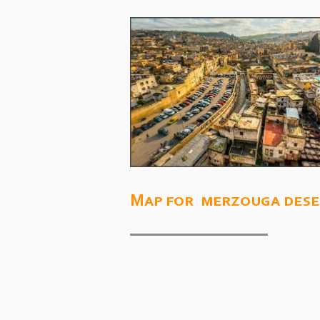
Map for merzouga dese