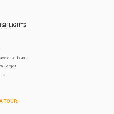
IGHLIGHTS
h
 and desert camp
ra Gorges
dou
a tour: