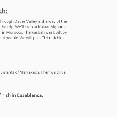
ch:
hrough Dades Valley is the way of the
he trip. We’ll stop at Kalaat Mgouna,
h in Morocco. The Kasbah was built by
ui people. We will pass Tizi n’tichka
monuments of Marrakech. Then we drive
finish in Casablanca.