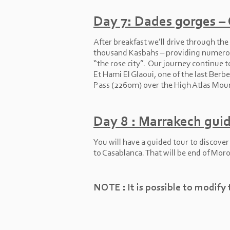
Day 7: Dades gorges –
After breakfast we’ll drive through th
thousand Kasbahs – providing numerous
“the rose city”. Our journey continue
Et Hami El Glaoui, one of the last Berbe
Pass (2260m) over the High Atlas Mount
Day 8 : Marrakech guid
You will have a guided tour to discove
to Casablanca. That will be end of Moro
NOTE : It is possible to modify 