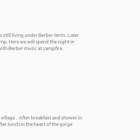
still living under Berber tents. Later
amp. Here we will spend the night in
with Berber music at campfire.
 village . After breakfast and shower in
ter lunch in the heart of the gorge