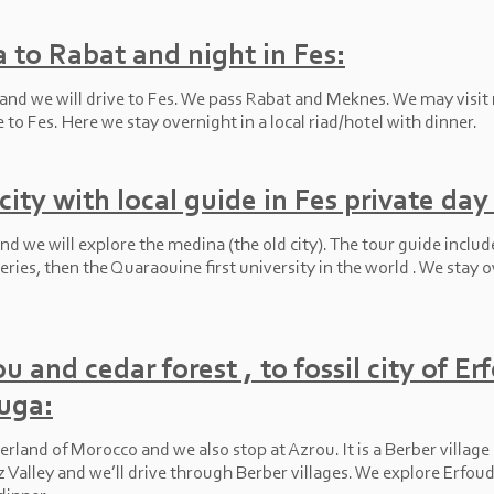
 to Rabat and night in Fes:
 and we will drive to Fes. We pass Rabat and Meknes. We may visit
to Fes. Here we stay overnight in a local riad/hotel with dinner.
ity with local guide in Fes private day 
nd we will explore the medina (the old city). The tour guide includ
neries, then the Quaraouine first university in the world . We stay o
u and cedar forest , to fossil city of Er
uga:
erland of Morocco and we also stop at Azrou. It is a Berber village i
z Valley and we’ll drive through Berber villages. We explore Erfo