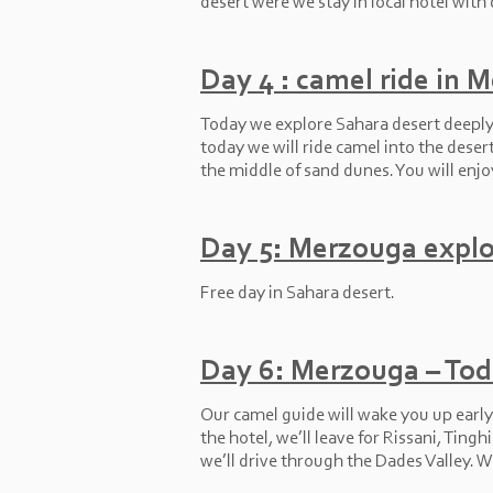
desert were we stay in local hotel with 
Day 4 : camel ride in 
Today we explore Sahara desert deeply w
today we will ride camel into the deser
the middle of sand dunes. You will enjo
Day 5: Merzouga explo
Free day in Sahara desert.
Day 6: Merzouga – Tod
Our camel guide will wake you up early 
the hotel, we’ll leave for Rissani, Tin
we’ll drive through the Dades Valley. W