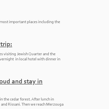
 most important places including the
trip:
es visiting Jewish Quarter and the
vernight in local hotel with dinner in
foud and stay in
n the cedar forest. After lunch in
ud and Rissani. Then we reach Merzouga