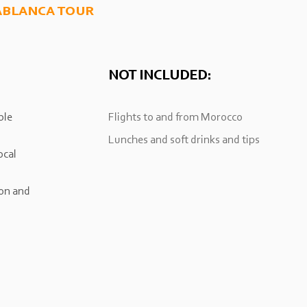
ablanca tour
NOT INCLUDED:
ble
Flights to and from Morocco
Lunches and soft drinks and tips
ocal
on and