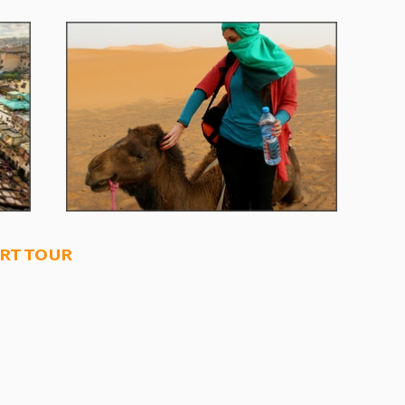
rt tour