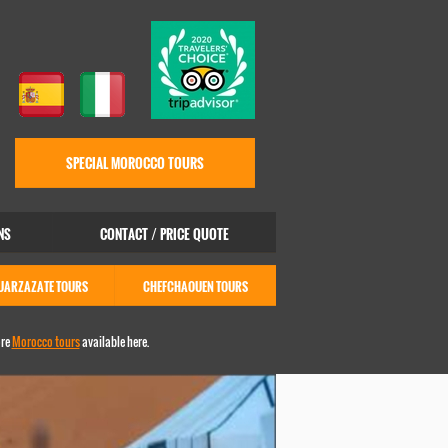
SPECIAL MOROCCO TOURS
NS
CONTACT / PRICE QUOTE
UARZAZATE TOURS
CHEFCHAOUEN TOURS
ore
Morocco tours
available here.