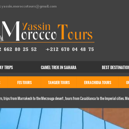
:
yassin.moroccotours@gmail.com
AY TRIPS
CAMEL TREK IN SAHARA
BEST DESTINATIO
S
FES TOURS
TANGIER TOURS
ERRACHIDIA TOURS
O
s, trips from Marrakech to the Merzouga desert , tours from Casablanca to the Imperial cities. M