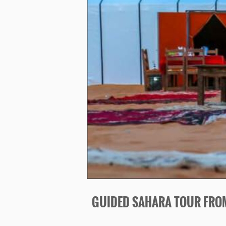
GUIDED SAHARA TOUR FRO