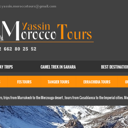
:
yassin.moroccotours@gmail.com
AY TRIPS
CAMEL TREK IN SAHARA
BEST DESTINATIO
S
FES TOURS
TANGIER TOURS
ERRACHIDIA TOURS
O
s, trips from Marrakech to the Merzouga desert , tours from Casablanca to the Imperial cities. M