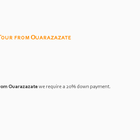
 Tour from Ouarazazate
from Ouarazazate
we require a 20% down payment.