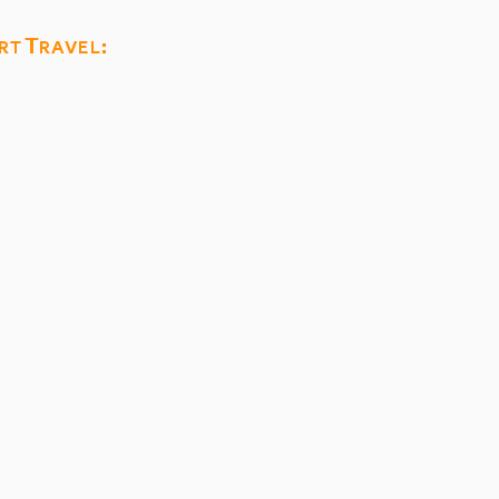
rt Travel: