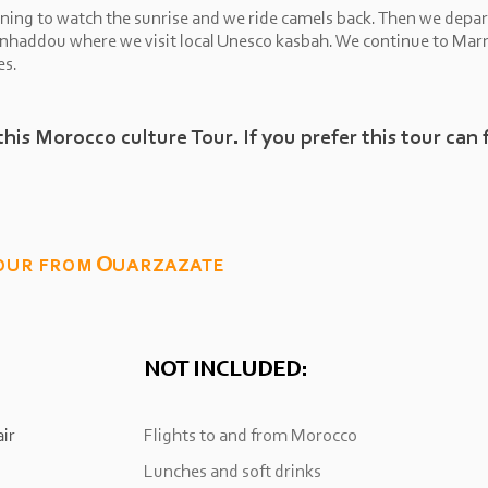
ning to watch the sunrise and we ride camels back. Then we depar
enhaddou where we visit local Unesco kasbah. We continue to Marr
es.
this Morocco culture Tour. If you prefer this tour can 
our from Ouarzazate
NOT INCLUDED:
ir
Flights to and from Morocco
Lunches and soft drinks