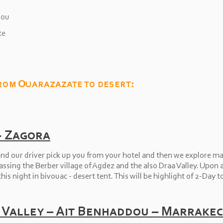
dou
te
rom Ouarazazate to desert:
-
Zagora
nd our driver pick up you from your hotel and then we explore mai
sing the Berber village of Agdez and the also Draa Valley. Upon ar
his night in bivouac -
desert tent. This will be highlight of 2-
Day t
 Valley – Ait Benhaddou – Marrake