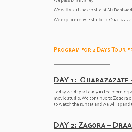
We pass Draa valley
We will visit Unesco site of Ait Benhad
We explore movie studio in Ouarazaza
Program for 2 Days Tour f
DAY 1: Ouarazazate 
Today we depart early in the morning a
movie studio. We continue to Zagora pas
to watch the sunset and we will spend t
DAY 2: Zagora – Draa