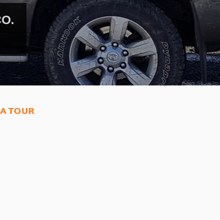
PLORE MERZOUGA DESERT.
ed camel trekking tours.
a tour