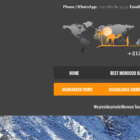
Phone / WhatsApp:
+212 662 80 25 52
Email
HOME
BEST MOROCCO D
MARRAKECH TOURS
CASABLANCA TOUR
We provide private Morocco Tour