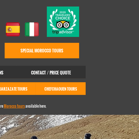
SPECIAL MOROCCO TOURS
NS
CONTACT / PRICE QUOTE
UARZAZATE TOURS
CHEFCHAOUEN TOURS
ore
Morocco tours
available here.