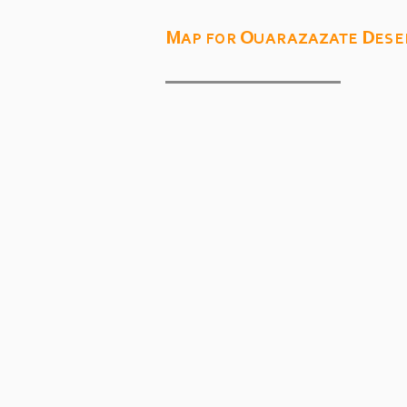
Map for Ouarazazate Dese