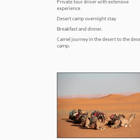
Private tour driver with extensive
experience
Desert camp overnight stay
Breakfast and dinner.
Camel journey in the desert to the des
camp.