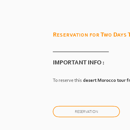
Reservation for Two Days
IMPORTANT INFO :
To reserve this
desert Morocco tour 
RESERVATION