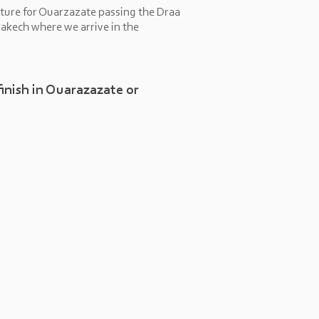
ture for Ouarzazate passing the Draa
akech where we arrive in the
finish in Ouarazazate or