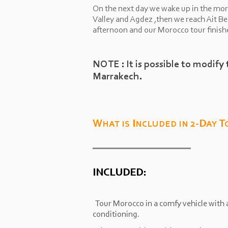
On the next day we wake up in the mor
Valley and Agdez ,then we reach Ait B
afternoon and our Morocco tour finish
NOTE : It is possible to modify 
Marrakech.
What is Included in 2-
Day T
INCLUDED:
Tour Morocco in a comfy vehicle with a
conditioning.