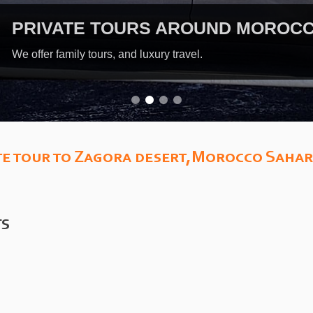
EX
Guid
e tour to Zagora desert,Morocco Sahar
TS