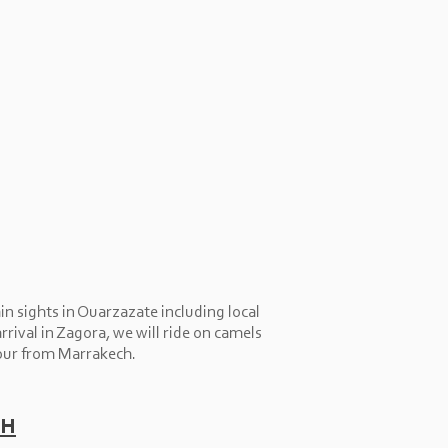
n sights in Ouarzazate including local
rival in Zagora, we will ride on camels
our from Marrakech.
ch