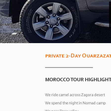
private 2-
Day Ouarzazat
MOROCCO TOUR HIGHLIGH
We ride camel across Zagora desert
We spend the night in Nomad camp